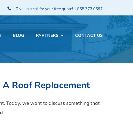
Give us a call for your free quote!
1.855.773.0597
S
BLOG
PARTNERS
CONTACT US
or A Roof Replacement
nt. Today, we want to discuss something that
d.