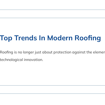
Top Trends In Modern Roofing
Roofing is no longer just about protection against the element
technological innovation.