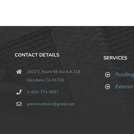
CONTACT DETAILS
SERVICES
1822 E. Route 66 Ste A # 218
Roofin
Glendora, CA 91740
Exterio
1-855-773-0597
gorenovateinc@gmail.com