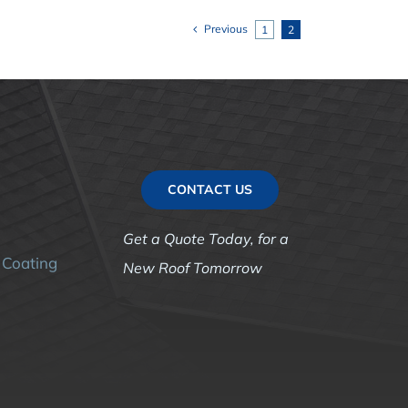
Previous
1
2
CONTACT US
g
Get a Quote Today, for a
r Coating
New Roof Tomorrow