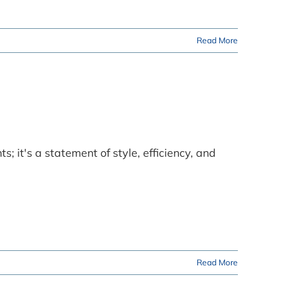
Read More
s; it's a statement of style, efficiency, and
Read More