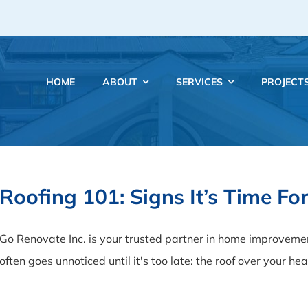
HOME
ABOUT
SERVICES
PROJECT
Roofing 101: Signs It’s Time F
Go Renovate Inc. is your trusted partner in home improveme
often goes unnoticed until it's too late: the roof over your hea