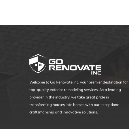
in
Modern
Roofing
Welcome to Go Renovate Inc, your premier destination for
top-quality exterior remodeling services. As a leading
provider in the industry, we take great pride in
transforming houses into homes with our exceptional
craftsmanship and innovative solutions.