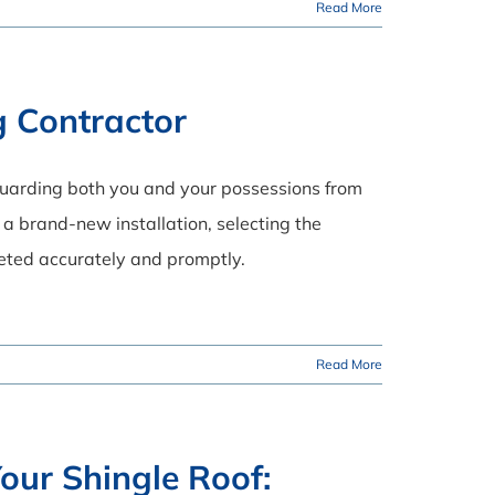
Read More
g Contractor
eguarding both you and your possessions from
a brand-new installation, selecting the
leted accurately and promptly.
Read More
our Shingle Roof: