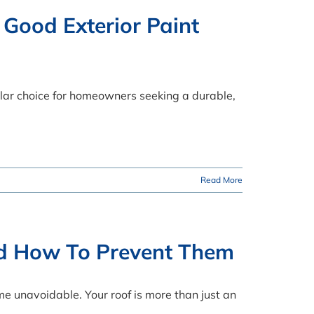
 Good Exterior Paint
ular choice for homeowners seeking a durable,
Read More
d How To Prevent Them
e unavoidable. Your roof is more than just an