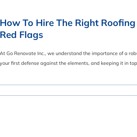
How To Hire The Right Roofing
Red Flags
At Go Renovate Inc., we understand the importance of a robus
your first defense against the elements, and keeping it in top