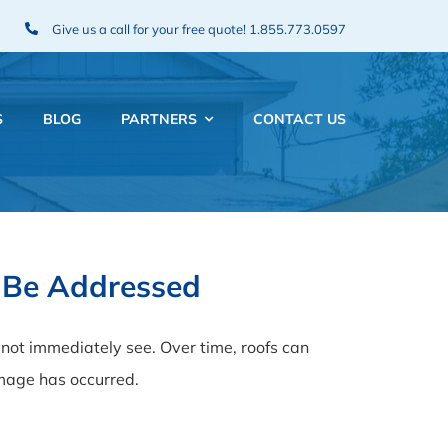
Give us a call for your free quote!
1.855.773.0597
S
BLOG
PARTNERS
CONTACT US
 Be Addressed
ot immediately see. Over time, roofs can
amage has occurred.