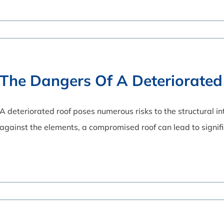
The Dangers Of A Deteriorated
A deteriorated roof poses numerous risks to the structural in
against the elements, a compromised roof can lead to signi