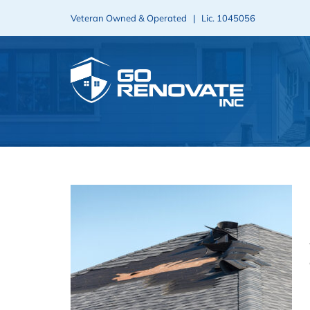
Skip
Veteran Owned & Operated | Lic.
1045056
to
content