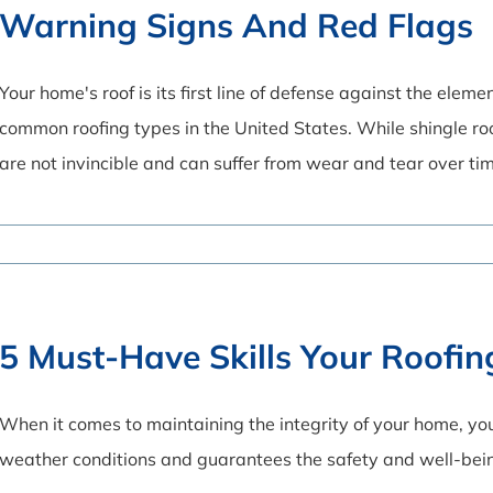
Warning Signs And Red Flags
Your home's roof is its first line of defense against the ele
common roofing types in the United States. While shingle ro
are not invincible and can suffer from wear and tear over ti
5 Must-Have Skills Your Roofi
When it comes to maintaining the integrity of your home, your
weather conditions and guarantees the safety and well-bei