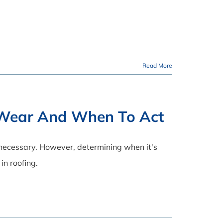
Read More
f Wear And When To Act
 necessary. However, determining when it's
in roofing.