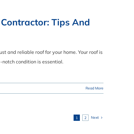
 Contractor: Tips And
t and reliable roof for your home. Your roof is
-notch condition is essential.
Read More
Next
1
2