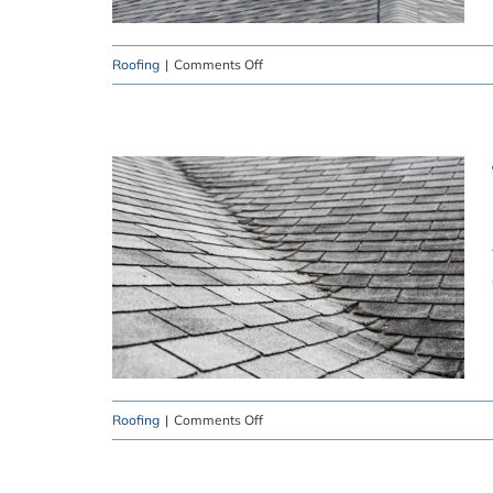
on
Roofing
|
Comments Off
Roofing
Dangers
That
Need
to
Be
Addressed
on
Roofing
|
Comments Off
The
Dangers