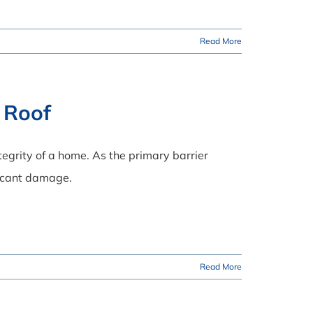
Read More
 Roof
tegrity of a home. As the primary barrier
ficant damage.
Read More