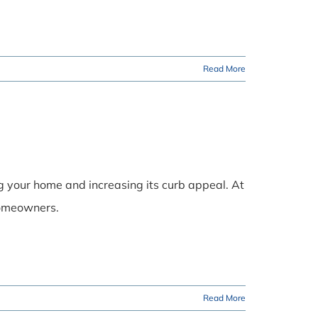
Read More
ng your home and increasing its curb appeal. At
 homeowners.
Read More