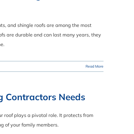
ments, and shingle roofs are among the most
ofs are durable and can last many years, they
me.
Read More
ng Contractors Needs
 roof plays a pivotal role. It protects from
ng of your family members.