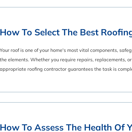
How To Select The Best Roofin
Your roof is one of your home's most vital components, saf
the elements. Whether you require repairs, replacements, or 
appropriate roofing contractor guarantees the task is comp
How To Assess The Health Of Y