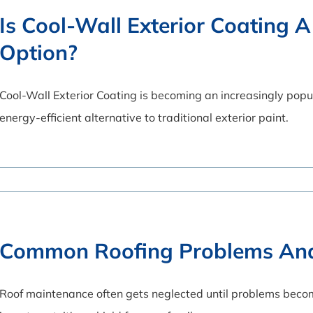
Is Cool-Wall Exterior Coating A
Option?
Cool-Wall Exterior Coating is becoming an increasingly pop
energy-efficient alternative to traditional exterior paint.
Common Roofing Problems An
Roof maintenance often gets neglected until problems becom