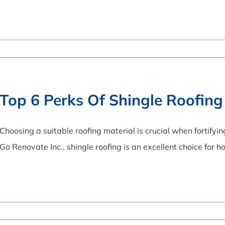
Top 6 Perks Of Shingle Roofing
Choosing a suitable roofing material is crucial when fortifyi
Go Renovate Inc., shingle roofing is an excellent choice for