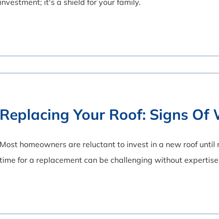
investment; it's a shield for your family.
Replacing Your Roof: Signs O
Most homeowners are reluctant to invest in a new roof until
time for a replacement can be challenging without expertise 