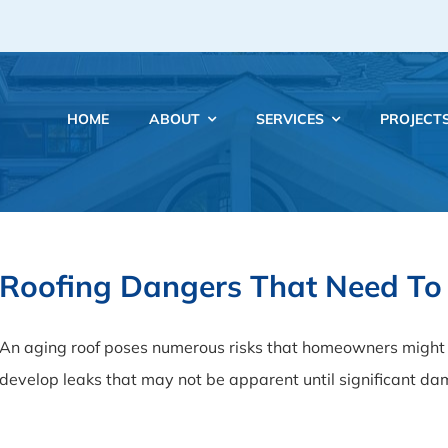
HOME
ABOUT
SERVICES
PROJECT
Roofing Dangers That Need To
An aging roof poses numerous risks that homeowners might n
develop leaks that may not be apparent until significant d