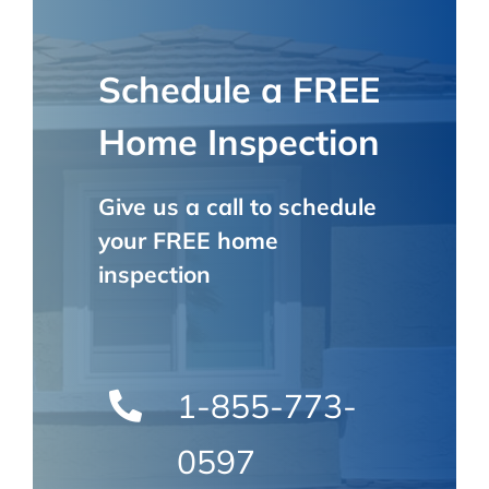
Schedule a FREE
Home Inspection
Give us a call to schedule
your FREE home
inspection
1-855-773-
0597