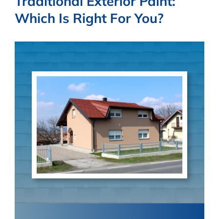
Traditional Exterior Paint:
BLOG
Which Is Right For You?
PARTNERS
CONTACT US