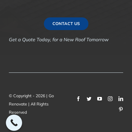
CONTACT US
Get a Quote Today, for a New Roof Tomorrow
© Copyright - 2026 | Go
Renovate | All Rights
Reserved