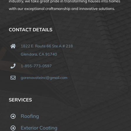
industry, we take great pride in transforming houses into homes
with our exceptional craftsmanship and innovative solutions.
CONTACT DETAILS
1822 E. Route 66 Ste A # 218
Glendora, CA 91740
1-855-773-0597
gorenovateinc@gmail.com
SERVICES
Roofing
Exterior Coating