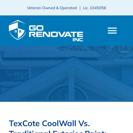
Skip
Veteran Owned & Operated | Lic.
1045056
to
content
Togg
Navi
HOME
ABOUT
SERVICES
PROJECTS
TexCote CoolWall Vs.