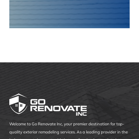
Welcome to Go Renovate Inc, your premier destination for top-
quality exterior remodeling services. As a leading provider in the