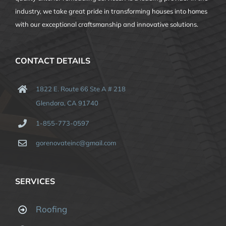
industry, we take great pride in transforming houses into homes
with our exceptional craftsmanship and innovative solutions.
CONTACT DETAILS
1822 E. Route 66 Ste A # 218
Glendora, CA 91740
1-855-773-0597
gorenovateinc@gmail.com
SERVICES
Roofing