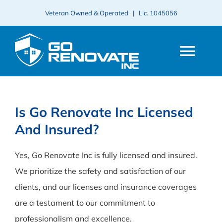
Skip
Veteran Owned & Operated | Lic.
1045056
to
content
Togg
Navi
HOME
Is Go Renovate Inc Licensed
And Insured?
ABOUT
Yes, Go Renovate Inc is fully licensed and insured.
SERVICES
We prioritize the safety and satisfaction of our
clients, and our licenses and insurance coverages
PROJECTS
are a testament to our commitment to
professionalism and excellence.