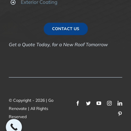
Exterior Coating
CONTACT US
Get a Quote Today, for a New Roof Tomorrow
© Copyright - 2026 | Go
Renovate | All Rights
Reserved